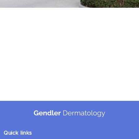
Quick links