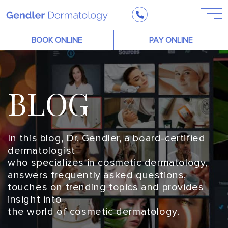
BOOK ONLINE
PAY ONLINE
BLOG
In this blog, Dr. Gendler, a board-certified
dermatologist
who specializes in cosmetic dermatology,
answers frequently asked questions,
touches on trending topics and provides
insight into
the world of cosmetic dermatology.