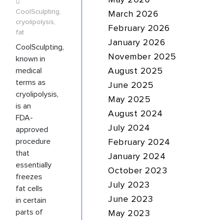
May 2026
CoolSculpting
,
March 2026
cryolipolysis
,
February 2026
fat
January 2026
CoolSculpting,
November 2025
known in
medical
August 2025
terms as
June 2025
cryolipolysis,
May 2025
is an
August 2024
FDA-
July 2024
approved
procedure
February 2024
that
January 2024
essentially
October 2023
freezes
July 2023
fat cells
June 2023
in certain
parts of
May 2023