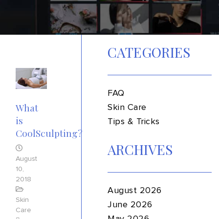
CATEGORIES
FAQ
What
Skin Care
is
Tips & Tricks
CoolSculpting?
ARCHIVES
August
10,
2018
August 2026
Skin
June 2026
Care