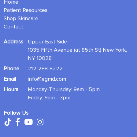
Home
Patient Resources
Shop Skincare
Contact
Address
Upper East Side
1035 Fifth Avenue (at 85th St) New York,
NY 10028
Phone
212-288-8222
Email
info@egmd.com
Hours
Monday-Thursday: 9am - 5pm
Friday: 9am - 3pm
Follow Us