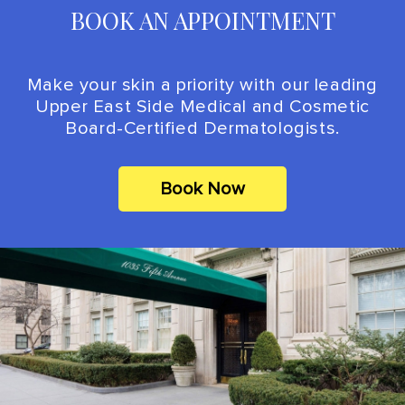
BOOK AN APPOINTMENT
Make your skin a priority with our leading
Upper East Side Medical and Cosmetic
Board-Certified Dermatologists.
Book Now