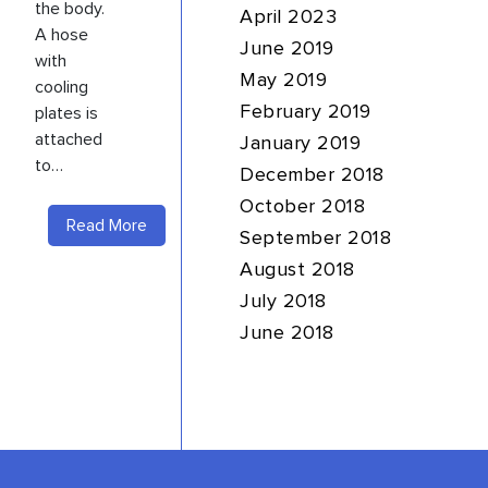
the body.
April 2023
A hose
June 2019
with
May 2019
cooling
plates is
February 2019
attached
January 2019
to…
December 2018
October 2018
Read More
September 2018
August 2018
July 2018
June 2018