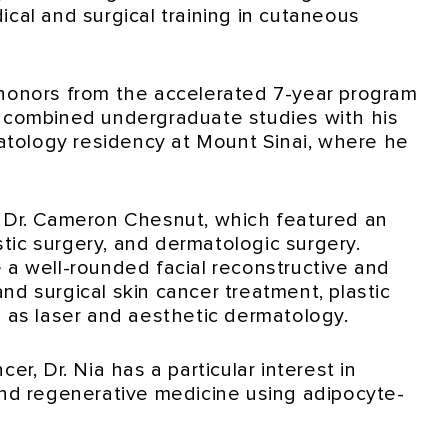
ical and surgical training in cutaneous
 honors from the accelerated 7-year program
e combined undergraduate studies with his
tology residency at Mount Sinai, where he
r Dr. Cameron Chesnut, which featured an
astic surgery, and dermatologic surgery.
 a well-rounded facial reconstructive and
nd surgical skin cancer treatment, plastic
l as laser and aesthetic dermatology.
er, Dr. Nia has a particular interest in
and regenerative medicine using adipocyte-