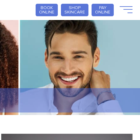
BOOK
SHOP
PAY
ONLINE
SKINCARE
ONLINE