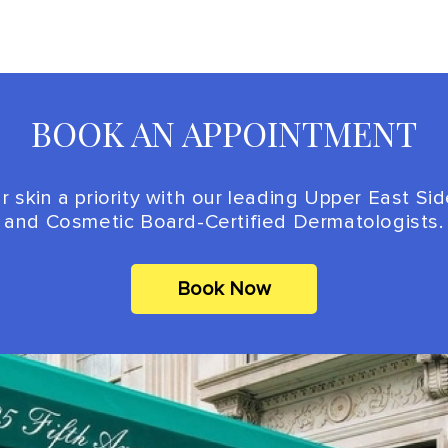
BOOK AN APPOINTMENT
 skin a priority with our leading Upper East Si
and Cosmetic Board-Certified Dermatologists.
Book Now