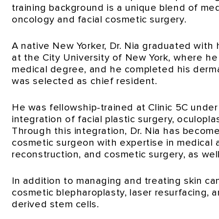
training background is a unique blend of med
oncology and facial cosmetic surgery.
A native New Yorker, Dr. Nia graduated with
at the City University of New York, where h
medical degree, and he completed his derma
was selected as chief resident.
He was fellowship-trained at Clinic 5C unde
integration of facial plastic surgery, oculopl
Through this integration, Dr. Nia has become
cosmetic surgeon with expertise in medical a
reconstruction, and cosmetic surgery, as wel
In addition to managing and treating skin canc
cosmetic blepharoplasty, laser resurfacing, 
derived stem cells.