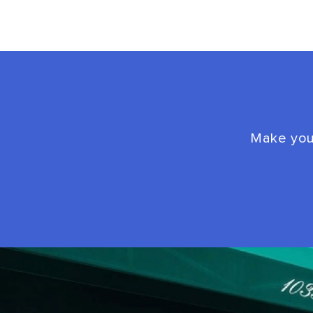
Make your