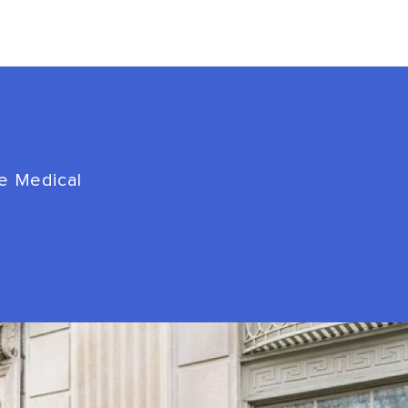
de Medical