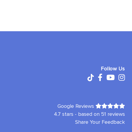
Follow Us
Google Reviews
4.7 stars - based on 51 reviews
Share Your Feedback