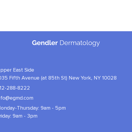
pper East Side
035 Fifth Avenue (at 85th St) New York, NY 10028
12-288-8222
nfo@egmd.com
onday-Thursday: 9am - 5pm
riday: 9am - 3pm