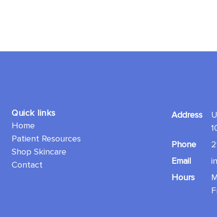
Quick links
Address
U
Home
1
Patient Resources
Phone
2
Shop Skincare
Email
i
Contact
Hours
M
F