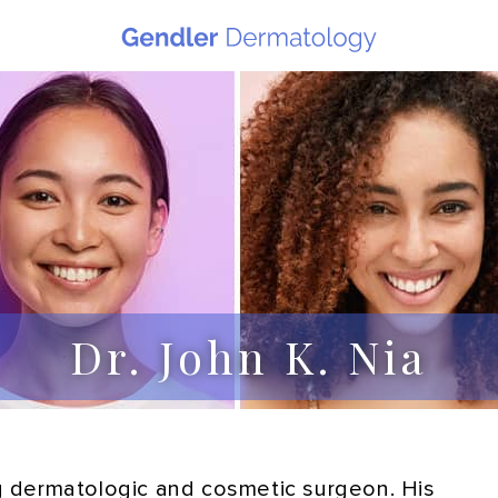
Dr. John K. Nia
ing dermatologic and cosmetic surgeon. His