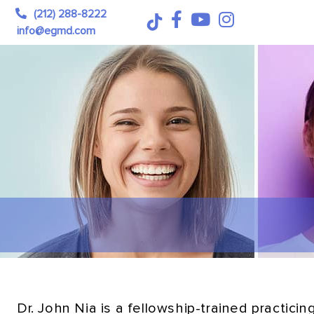
(212) 288-8222
info@egmd.com
Dr. John Nia is a fellowship-trained practic