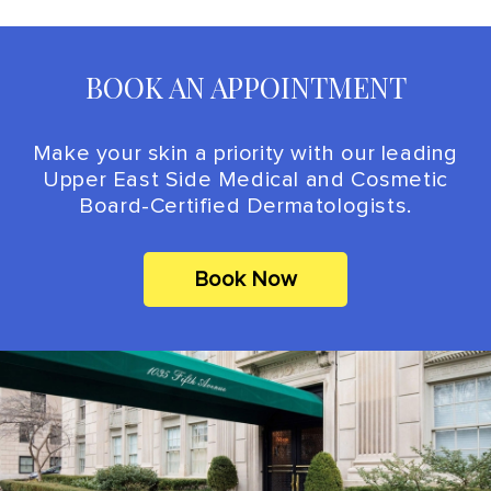
BOOK AN APPOINTMENT
Make your skin a priority with our leading
Upper East Side Medical and Cosmetic
Board-Certified Dermatologists.
Book Now