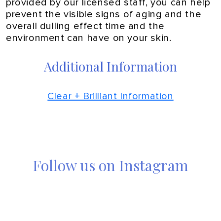
provided by our licensed staff, you can help
prevent the visible signs of aging and the
overall dulling effect time and the
environment can have on your skin.
Additional Information
Clear + Brilliant Information
Follow us on Instagram