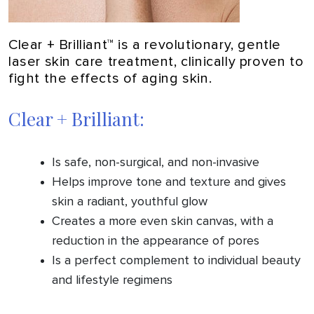
Clear + Brilliant™ is a revolutionary, gentle
laser skin care treatment, clinically proven to
fight the effects of aging skin.
Clear + Brilliant:
Is safe, non-surgical, and non-invasive
Helps improve tone and texture and gives
skin a radiant, youthful glow
Creates a more even skin canvas, with a
reduction in the appearance of pores
Is a perfect complement to individual beauty
and lifestyle regimens