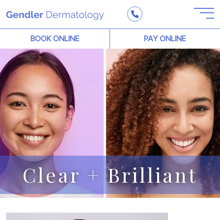
BOOK ONLINE
PAY ONLINE
Clear + Brilliant