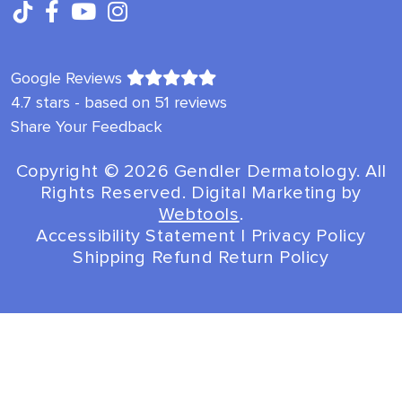
Google Reviews
4.7 stars - based on 51 reviews
Share Your Feedback
Copyright ©️ 2026 Gendler Dermatology. All
Rights Reserved. Digital Marketing by
Webtools
.
Accessibility Statement
|
Privacy Policy
Shipping Refund Return Policy