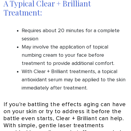
A Typical Clear + Brilliant
Treatment:
Requires about 20 minutes for a complete
session
May involve the application of topical
numbing cream to your face before
treatment to provide additional comfort.
With Clear + Brilliant treatments, a topical
antioxidant serum may be applied to the skin
immediately after treatment.
If you’re battling the effects aging can have
on your skin or try to address it before the
battle even starts, Clear + Brilliant can help.
With simple, gentle laser treatments