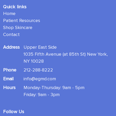
Quick links
Home
Patient Resources
Shop Skincare
Contact
Address
Upper East Side
1035 Fifth Avenue (at 85th St) New York,
NY 10028
Phone
212-288-8222
Email
info@egmd.com
Hours
Monday-Thursday: 9am - 5pm
Friday: 9am - 3pm
Follow Us