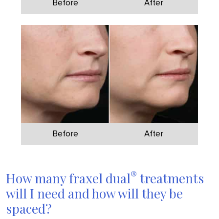
Before
After
Before
After
®
How many fraxel dual
treatments
will I need and how will they be
spaced?