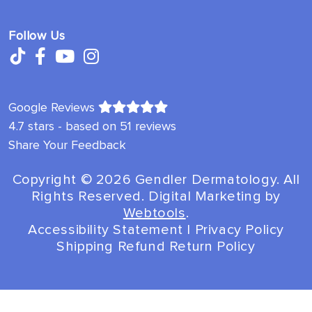
Follow Us
Google Reviews
4.7 stars - based on 51 reviews
Share Your Feedback
Copyright ©️ 2026 Gendler Dermatology. All
Rights Reserved. Digital Marketing by
Webtools
.
Accessibility Statement
|
Privacy Policy
Shipping Refund Return Policy