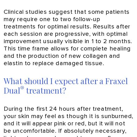
Clinical studies suggest that some patients
may require one to two follow-up
treatments for optimal results. Results after
each session are progressive, with optimal
improvement usually visible in 1 to 2 months.
This time frame allows for complete healing
and the production of new collagen and
elastin to replace damaged tissue.
What should I expect after a Fraxel
®
Dual
treatment?
During the first 24 hours after treatment,
your skin may feel as though it is sunburned,
and it will appear pink or red, but it will not
be uncomfortable. If absolutely necessary,