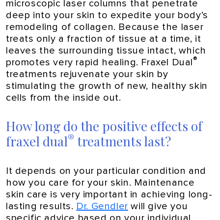
microscopic laser columns that penetrate
deep into your skin to expedite your body’s
remodeling of collagen. Because the laser
treats only a fraction of tissue at a time, it
leaves the surrounding tissue intact, which
®
promotes very rapid healing. Fraxel Dual
treatments rejuvenate your skin by
stimulating the growth of new, healthy skin
cells from the inside out.
How long do the positive effects of
®
fraxel dual
treatments last?
It depends on your particular condition and
how you care for your skin. Maintenance
skin care is very important in achieving long-
lasting results.
Dr. Gendler
will give you
specific advice based on your individual