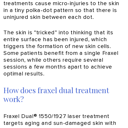
treatments cause micro-injuries to the skin
in a tiny polka-dot pattern so that there is
uninjured skin between each dot.
The skin is “tricked” into thinking that its
entire surface has been injured, which
triggers the formation of new skin cells.
Some patients benefit from a single Fraxel
session, while others require several
sessions a few months apart to achieve
optimal results.
How does fraxel dual treatment
work?
Fraxel Dual® 1550/1927 laser treatment
targets aging and sun-damaged skin with