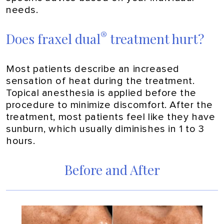
needs.
®
Does fraxel dual
treatment hurt?
Most patients describe an increased
sensation of heat during the treatment.
Topical anesthesia is applied before the
procedure to minimize discomfort. After the
treatment, most patients feel like they have
sunburn, which usually diminishes in 1 to 3
hours.
Before and After