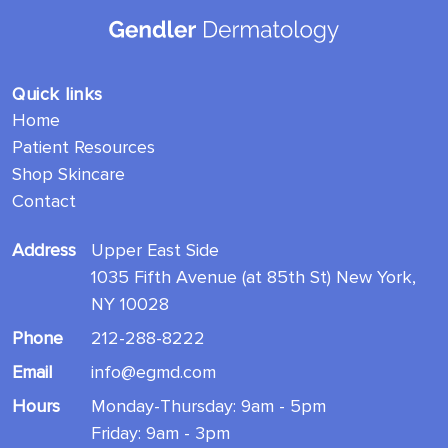
Quick links
Home
Patient Resources
Shop Skincare
Contact
Address
Upper East Side
1035 Fifth Avenue (at 85th St) New York,
NY 10028
Phone
212-288-8222
Email
info@egmd.com
Hours
Monday-Thursday: 9am - 5pm
Friday: 9am - 3pm