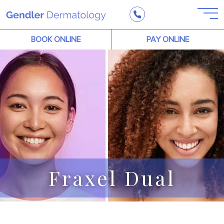
BOOK ONLINE
PAY ONLINE
Fraxel Dual