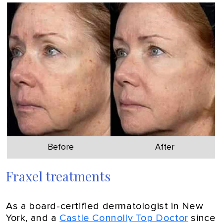
Before
After
Fraxel treatments
As a board-certified dermatologist in New
York, and a
Castle Connolly Top Doctor
since