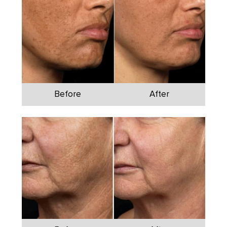
Before
After