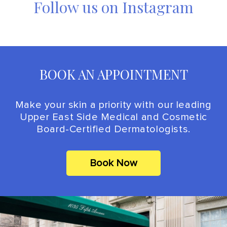
Follow us on Instagram
BOOK AN APPOINTMENT
Make your skin a priority with our leading
Upper East Side Medical and Cosmetic
Board-Certified Dermatologists.
Book Now