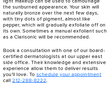
light makeup can be used to camouflage
the sunburned appearance. Your skin will
naturally bronze over the next few days,
with tiny dots of pigment, almost like
pepper, which will gradually exfoliate off on
its own. Sometimes a manual exfoliant such
as a Clarisonic will be recommended.
Book a consultation with one of our board-
certified dermatologists at our upper east
side office. Their knowledge and extensive
experience allow them to deliver results
you’ll love. To
schedule your appointment
call
212-288-8222
.