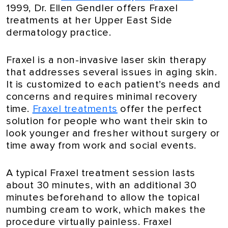
1999, Dr. Ellen Gendler offers Fraxel
treatments at her Upper East Side
dermatology practice.
Fraxel is a non-invasive laser skin therapy
that addresses several issues in aging skin.
It is customized to each patient’s needs and
concerns and requires minimal recovery
time.
Fraxel treatments
offer the perfect
solution for people who want their skin to
look younger and fresher without surgery or
time away from work and social events.
A typical Fraxel treatment session lasts
about 30 minutes, with an additional 30
minutes beforehand to allow the topical
numbing cream to work, which makes the
procedure virtually painless. Fraxel