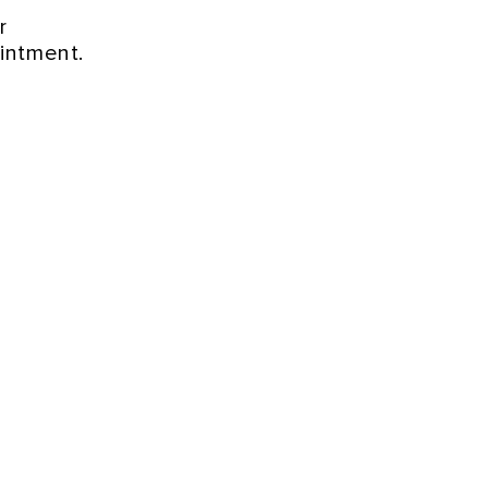
r
intment.