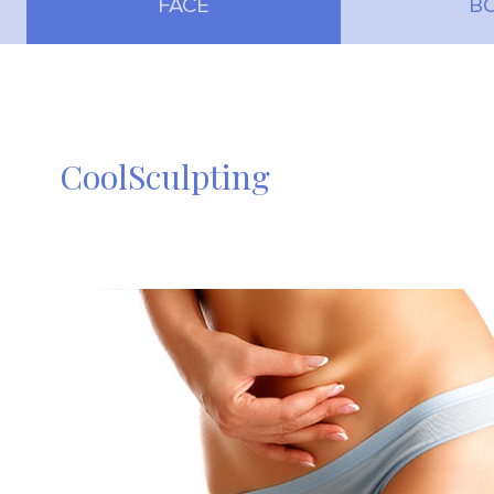
FACE
B
CoolSculpting