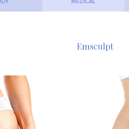
ODY
MEDICAL
Emsculpt