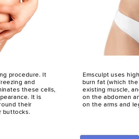
ing procedure. It
Emsculpt uses high
 freezing and
burn fat (which th
inates these cells,
existing muscle, a
pearance. It is
on the abdomen an
round their
on the arms and le
r buttocks.