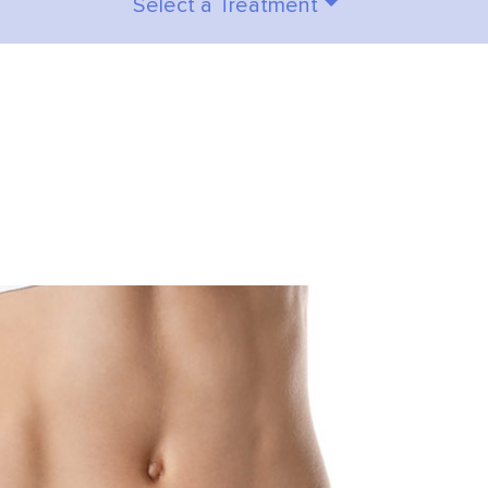
Select a Treatment