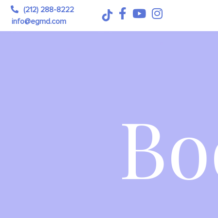
(212) 288-8222
info@egmd.com
Bo