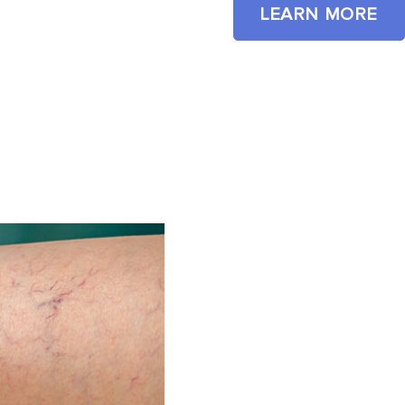
LEARN MORE