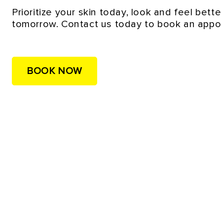
Prioritize your skin today, look and feel bette
tomorrow. Contact us today to book an appo
BOOK NOW