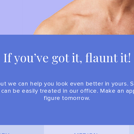
If you’ve got it, flaunt it!
t we can help you look even better in yours. S
e can be easily treated in our office. Make an 
figure tomorrow.