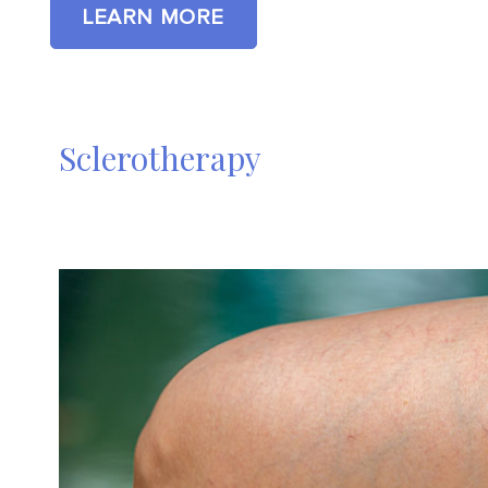
LEARN MORE
Sclerotherapy