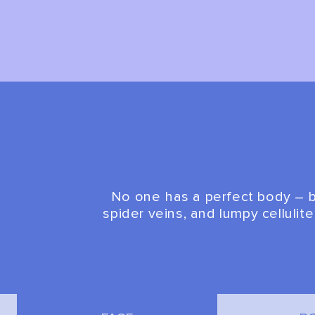
No one has a perfect body – bu
spider veins, and lumpy cellulit