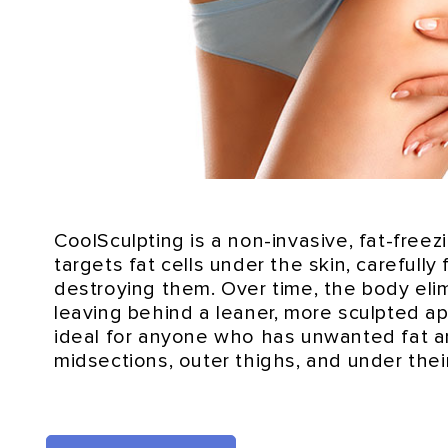
CoolSculpting is a non-invasive, fat-freez
targets fat cells under the skin, carefully
destroying them. Over time, the body elim
leaving behind a leaner, more sculpted ap
ideal for anyone who has unwanted fat a
midsections, outer thighs, and under thei