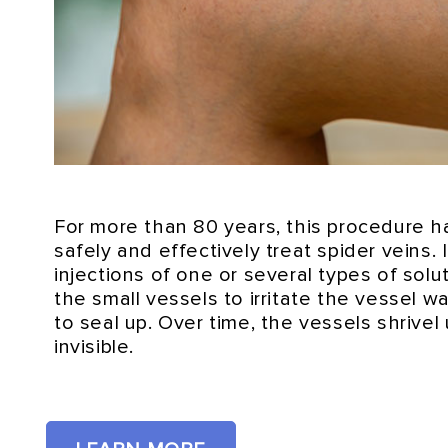
For more than 80 years, this procedure 
safely and effectively treat spider veins. 
injections of one or several types of solut
the small vessels to irritate the vessel 
to seal up. Over time, the vessels shrive
invisible.