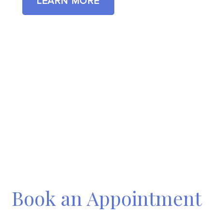
LEARN MORE
Book an Appointment