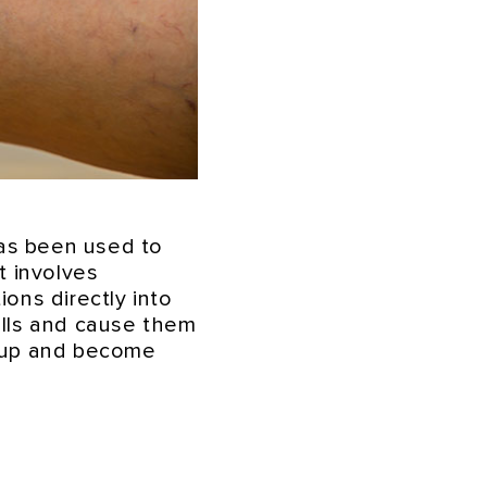
has been used to
It involves
ions directly into
walls and cause them
l up and become