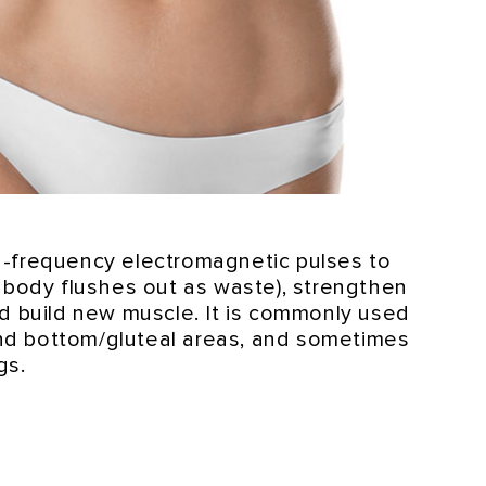
-frequency electromagnetic pulses to
e body flushes out as waste), strengthen
nd build new muscle. It is commonly used
d bottom/gluteal areas, and sometimes
gs.