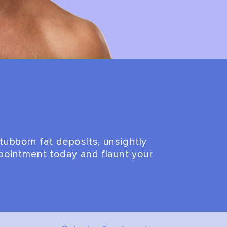
tubborn fat deposits, unsightly
appointment today and flaunt your