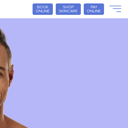
BOOK
SHOP
PAY
ONLINE
SKINCARE
ONLINE