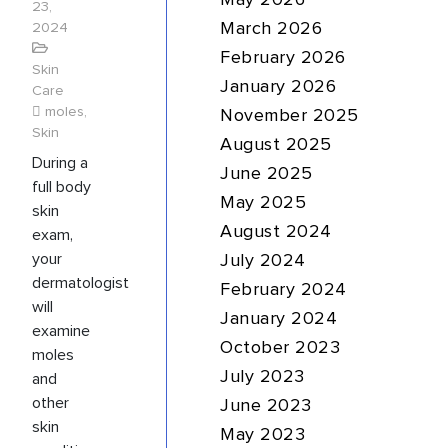
May 2026
23,
2024
March 2026
February 2026
Skin
January 2026
Care
moles
,
November 2025
Skin
August 2025
During a
June 2025
full body
May 2025
skin
August 2024
exam,
your
July 2024
dermatologist
February 2024
will
January 2024
examine
October 2023
moles
July 2023
and
other
June 2023
skin
May 2023