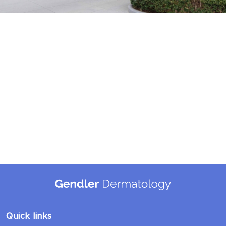
Quick links