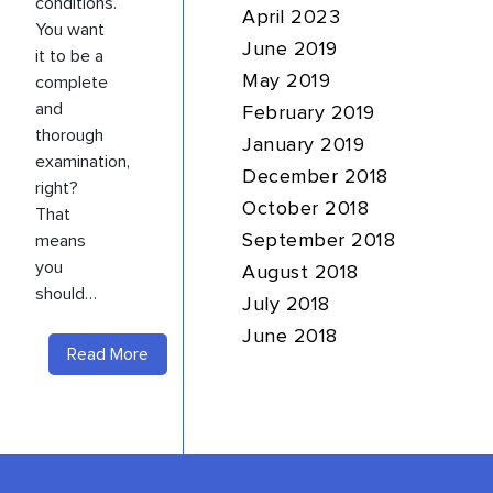
conditions.
April 2023
You want
June 2019
it to be a
complete
May 2019
and
February 2019
thorough
January 2019
examination,
December 2018
right?
October 2018
That
means
September 2018
you
August 2018
should…
July 2018
June 2018
Read More