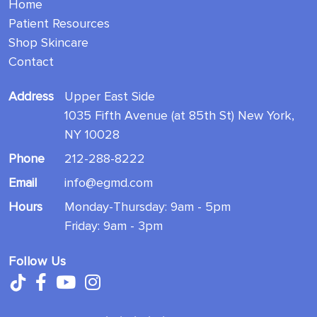
Home
Patient Resources
Shop Skincare
Contact
Address
Upper East Side
1035 Fifth Avenue (at 85th St) New York,
NY 10028
Phone
212-288-8222
Email
info@egmd.com
Hours
Monday-Thursday: 9am - 5pm
Friday: 9am - 3pm
Follow Us