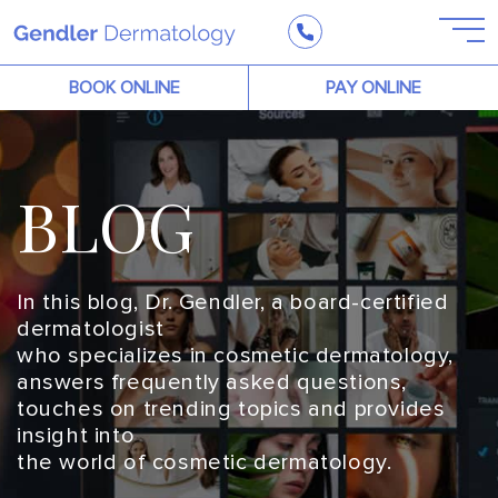
BOOK ONLINE
PAY ONLINE
BLOG
In this blog, Dr. Gendler, a board-certified
dermatologist
who specializes in cosmetic dermatology,
answers frequently asked questions,
touches on trending topics and provides
insight into
the world of cosmetic dermatology.