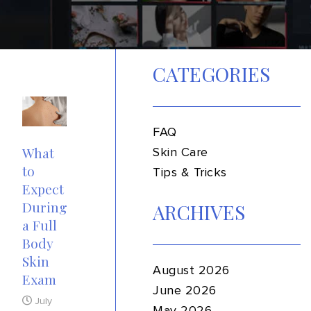
CATEGORIES
FAQ
What
Skin Care
to
Tips & Tricks
Expect
During
ARCHIVES
a Full
Body
Skin
August 2026
Exam
June 2026
July