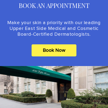
BOOK AN APPOINTMENT
Make your skin a priority with our leading
Upper East Side Medical and Cosmetic
Board-Certified Dermatologists.
Book Now