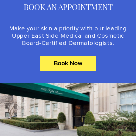
BOOK AN APPOINTMENT
Make your skin a priority with our leading
Upper East Side Medical and Cosmetic
Board-Certified Dermatologists.
Book Now