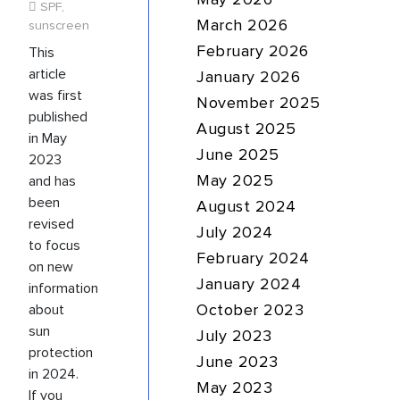
May 2026
SPF
,
sunscreen
March 2026
This
February 2026
article
January 2026
was first
November 2025
published
August 2025
in May
June 2025
2023
and has
May 2025
been
August 2024
revised
July 2024
to focus
February 2024
on new
January 2024
information
about
October 2023
sun
July 2023
protection
June 2023
in 2024.
May 2023
If you