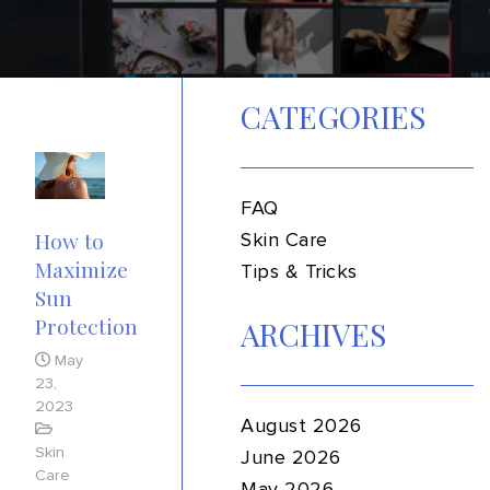
CATEGORIES
FAQ
How to
Skin Care
Maximize
Tips & Tricks
Sun
Protection
ARCHIVES
May
23,
2023
August 2026
Skin
June 2026
Care