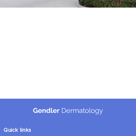
Quick links