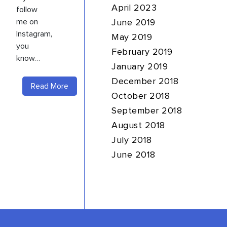
April 2023
follow
me on
June 2019
Instagram,
May 2019
you
February 2019
know…
January 2019
December 2018
Read More
October 2018
September 2018
August 2018
July 2018
June 2018