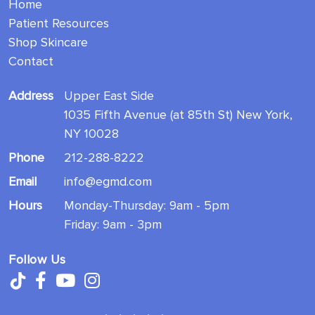
Home
Patient Resources
Shop Skincare
Contact
Address
Upper East Side
1035 Fifth Avenue (at 85th St) New York,
NY 10028
Phone
212-288-8222
Email
info@egmd.com
Hours
Monday-Thursday: 9am - 5pm
Friday: 9am - 3pm
Follow Us