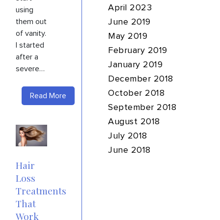
April 2023
using
them out
June 2019
of vanity.
May 2019
I started
February 2019
after a
January 2019
severe…
December 2018
October 2018
Read More
September 2018
August 2018
July 2018
June 2018
Hair
Loss
Treatments
That
Work