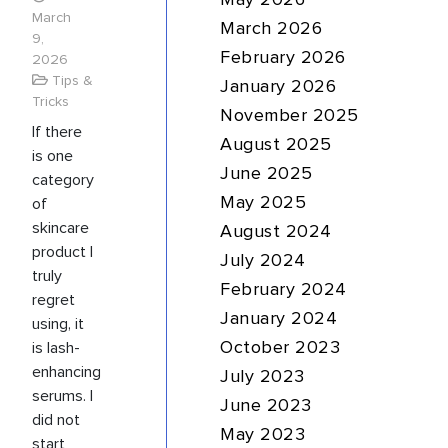
May 2026
March
March 2026
9,
February 2026
2026
Tips &
January 2026
Tricks
November 2025
If there
August 2025
is one
June 2025
category
of
May 2025
skincare
August 2024
product I
July 2024
truly
February 2024
regret
January 2024
using, it
is lash-
October 2023
enhancing
July 2023
serums. I
June 2023
did not
May 2023
start