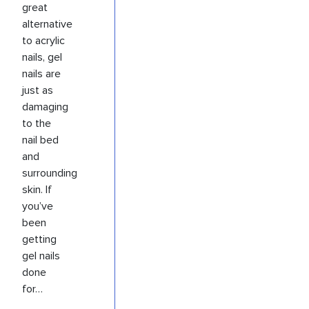
great
alternative
to acrylic
nails, gel
nails are
just as
damaging
to the
nail bed
and
surrounding
skin. If
you’ve
been
getting
gel nails
done
for…