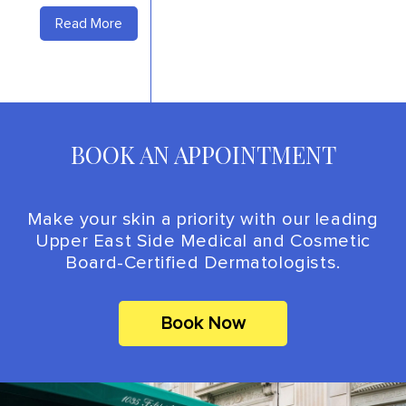
Read More
BOOK AN APPOINTMENT
Make your skin a priority with our leading
Upper East Side Medical and Cosmetic
Board-Certified Dermatologists.
Book Now