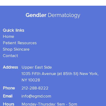
Quick links
Home
Patient Resources
Shop Skincare
Contact
Address
Upper East Side
1035 Fifth Avenue (at 85th St) New York,
NY 10028
Phone
212-288-8222
Email
info@egmd.com
Hours
Monday-Thursday: 9am - 5pm