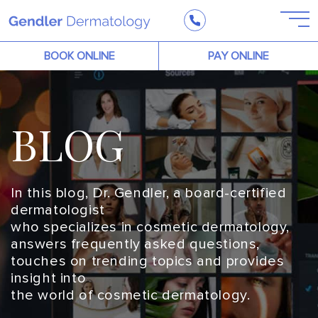
BOOK ONLINE
PAY ONLINE
BLOG
In this blog, Dr. Gendler, a board-certified
dermatologist
who specializes in cosmetic dermatology,
answers frequently asked questions,
touches on trending topics and provides
insight into
the world of cosmetic dermatology.