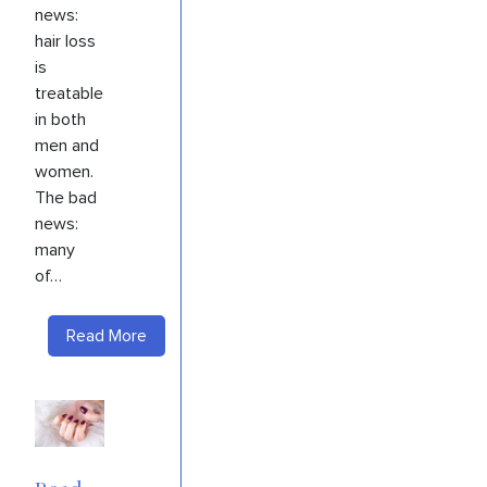
news:
hair loss
is
treatable
in both
men and
women.
The bad
news:
many
of…
Read More