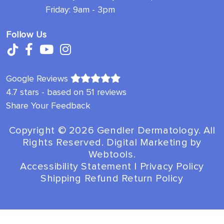
Friday: 9am - 3pm
Follow Us
Google Reviews
4.7 stars - based on 51 reviews
Share Your Feedback
Copyright ©️ 2026 Gendler Dermatology. All
Rights Reserved. Digital Marketing by
Webtools
.
Accessibility Statement
|
Privacy Policy
Shipping Refund Return Policy