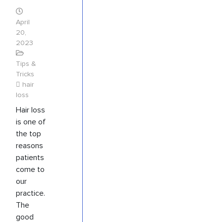
April
20,
2023
Tips &
Tricks
hair
loss
Hair loss
is one of
the top
reasons
patients
come to
our
practice.
The
good