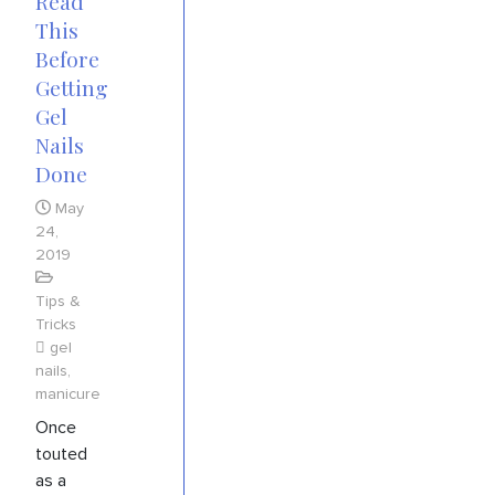
Read
This
Before
Getting
Gel
Nails
Done
May
24,
2019
Tips &
Tricks
gel
nails
,
manicure
Once
touted
as a