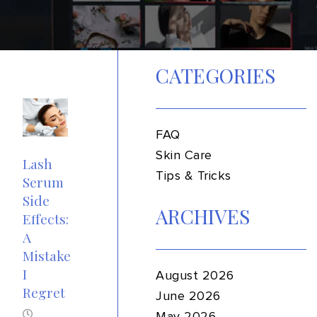
CATEGORIES
FAQ
Skin Care
Lash
Tips & Tricks
Serum
Side
ARCHIVES
Effects:
A
Mistake
I
August 2026
Regret
June 2026