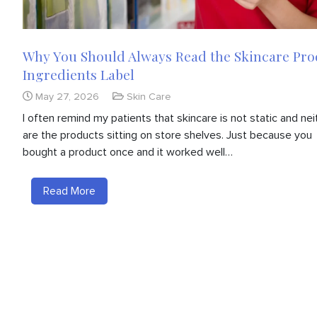
Why You Should Always Read the Skincare Pro
Ingredients Label
May 27, 2026
Skin Care
I often remind my patients that skincare is not static and nei
are the products sitting on store shelves. Just because you
bought a product once and it worked well…
Read More