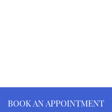
BOOK AN APPOINTMENT