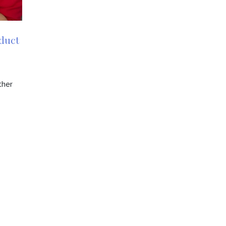
duct
ther