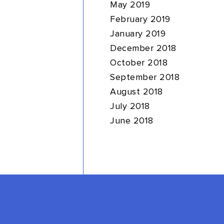
May 2019
February 2019
January 2019
December 2018
October 2018
September 2018
August 2018
July 2018
June 2018