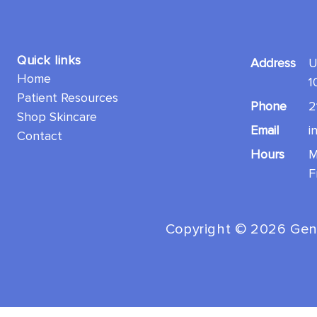
Quick links
Address
U
Home
1
Patient Resources
Phone
2
Shop Skincare
Email
i
Contact
Hours
M
F
Copyright ©️ 2026 Gen