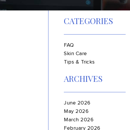
CATEGORIES
FAQ
Skin Care
Tips & Tricks
ARCHIVES
June 2026
May 2026
March 2026
February 2026