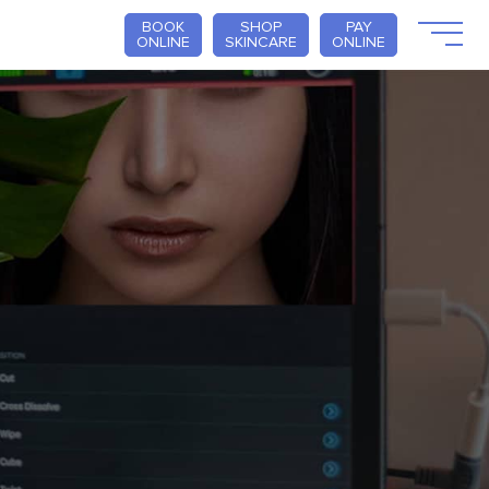
BOOK
SHOP
PAY
ONLINE
SKINCARE
ONLINE