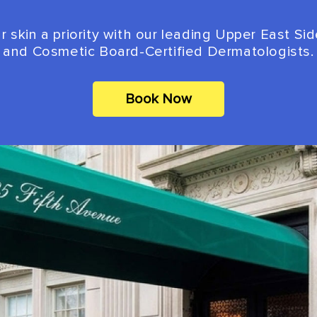
 skin a priority with our leading Upper East Si
and Cosmetic Board-Certified Dermatologists.
Book Now