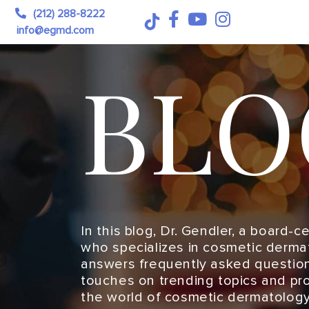
(212) 288-8222
info@egmd.com
BLO
In this blog, Dr. Gendler, a board-c
who specializes in cosmetic derma
answers frequently asked question
touches on trending topics and pro
the world of cosmetic dermatology