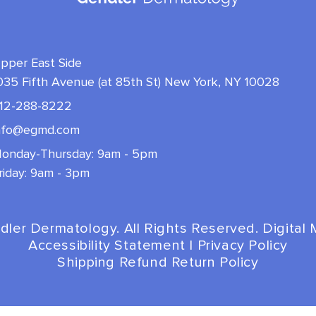
pper East Side
035 Fifth Avenue (at 85th St) New York, NY 10028
12-288-8222
nfo@egmd.com
onday-Thursday: 9am - 5pm
riday: 9am - 3pm
dler Dermatology. All Rights Reserved. Digital
Accessibility Statement
|
Privacy Policy
Shipping Refund Return Policy