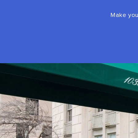
Make your