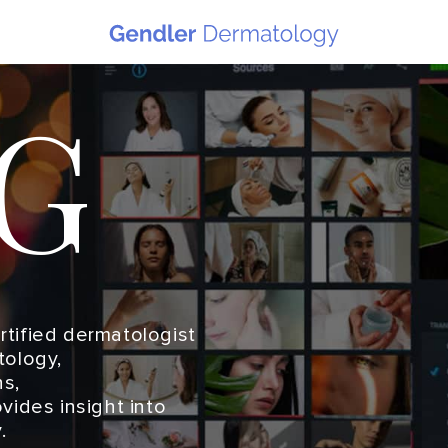
G
ertified dermatologist
tology,
s,
vides insight into
.