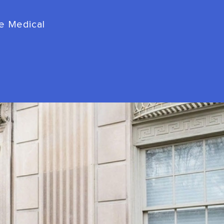
de Medical