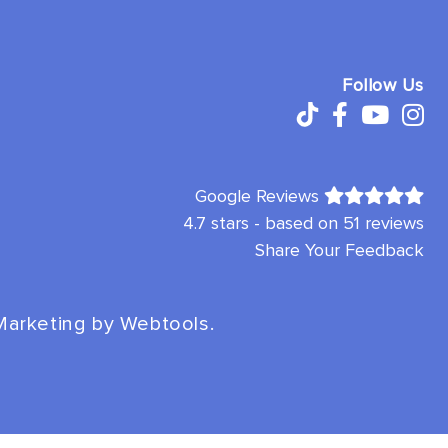
Follow Us
Google Reviews
4.7 stars - based on 51 reviews
Share Your Feedback
 Marketing by
Webtools
.