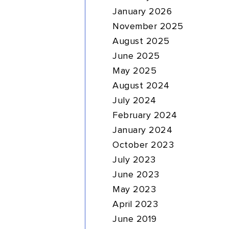
January 2026
November 2025
August 2025
June 2025
May 2025
August 2024
July 2024
February 2024
January 2024
October 2023
July 2023
June 2023
May 2023
April 2023
June 2019