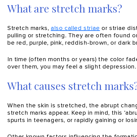
What are stretch marks?
Stretch marks,
also called striae
or striae di
pulling or stretching. They are often found 
be red, purple, pink, reddish-brown, or dark 
In time (often months or years) the color fa
over them, you may feel a slight depression. 
What causes stretch marks
When the skin is stretched, the abrupt change
stretch marks appear. Keep in mind, this ‘ab
spurts in teenagers, or rapidly gaining or los
Other known factors influencing the formatio