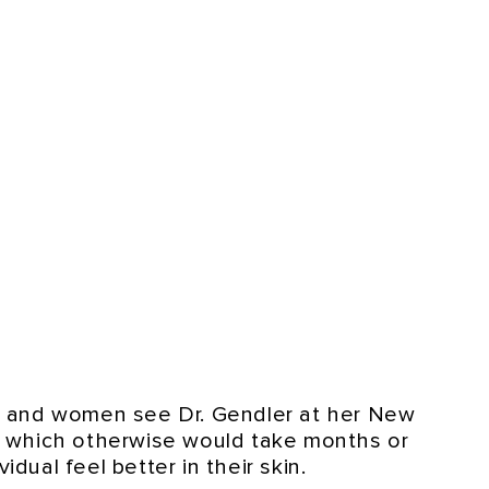
n and women see Dr. Gendler at her New
s, which otherwise would take months or
dual feel better in their skin.