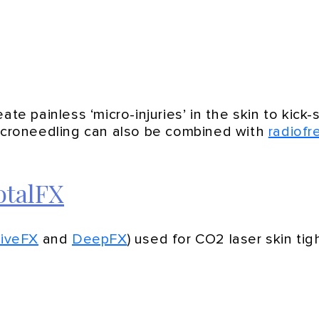
ate painless ‘micro-injuries’ in the skin to kick
Microneedling can also be combined with
radiof
otalFX
tiveFX
and
DeepFX
) used for CO2 laser skin ti