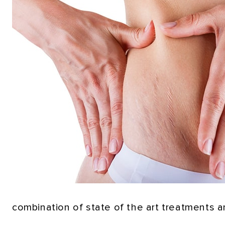
combination of state of the art treatments a