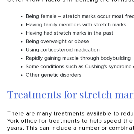
Being female – stretch marks occur most freq
Having family members with stretch marks
Having had stretch marks in the past
Being overweight or obese
Using corticosteroid medication
Rapidly gaining muscle through bodybuilding
Some conditions such as Cushing’s syndrome
Other genetic disorders
Treatments for stretch mar
There are many treatments available to re
York office for treatments to help speed th
years. This can include a number or combinati