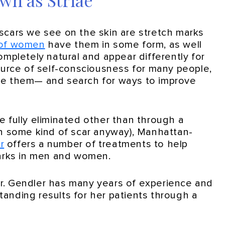
wn as Striae
cars we see on the skin are stretch marks
of women
have them in some form, as well
pletely natural and appear differently for
urce of self-consciousness for many people,
ise them— and search for ways to improve
be fully eliminated other than through a
 in some kind of scar anyway), Manhattan-
r
offers a number of treatments to help
arks in men and women.
Dr. Gendler has many years of experience and
tanding results for her patients through a