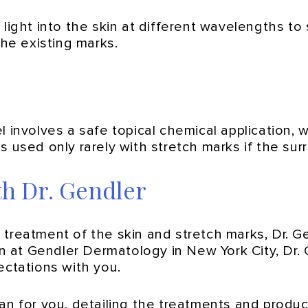
light into the skin at different wavelengths to
the existing marks.
 involves a safe topical chemical application, 
 is used only rarely with stretch marks if the sur
th Dr. Gendler
 treatment of the skin and stretch marks, Dr. G
ion at Gendler Dermatology in New York City, Dr
ectations with you.
lan for you, detailing the treatments and produ