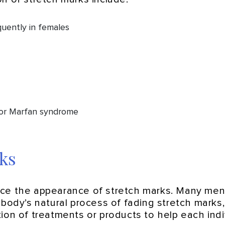
uently in females
 or Marfan syndrome
ks
duce the appearance of stretch marks. Many me
e body’s natural process of fading stretch mark
on of treatments or products to help each indivi