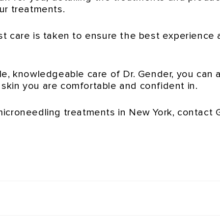
ur treatments.
t care is taken to ensure the best experience 
le, knowledgeable care of Dr. Gender, you can 
e skin you are comfortable and confident in.
microneedling treatments in New York, contact