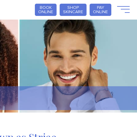
BOOK
SHOP
PAY
ONLINE
SKINCARE
ONLINE