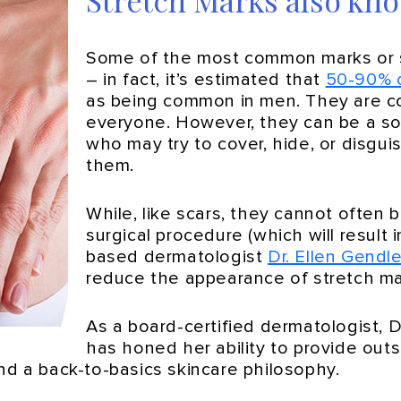
Stretch Marks also kno
Some of the most common marks or s
– in fact, it’s estimated that
50-90% 
as being common in men. They are com
everyone. However, they can be a so
who may try to cover, hide, or disgu
them.
While, like scars, they cannot often 
surgical procedure (which will result
based dermatologist
Dr. Ellen Gendle
reduce the appearance of stretch m
As a board-certified dermatologist, 
has honed her ability to provide outs
nd a back-to-basics skincare philosophy.