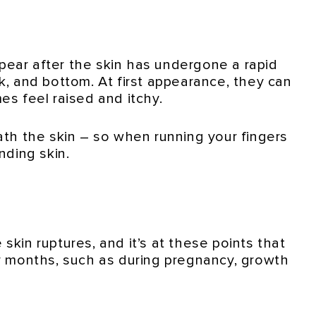
ppear after the skin has undergone a rapid
k, and bottom. At first appearance, they can
es feel raised and itchy.
eath the skin – so when running your fingers
nding skin.
skin ruptures, and it’s at these points that
or months, such as during pregnancy, growth