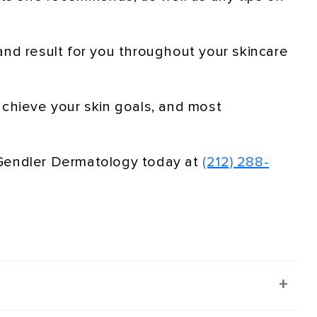
and result for you throughout your skincare
achieve your skin goals, and most
 Gendler Dermatology today at
(212) 288-