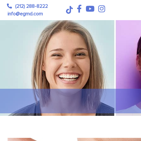
(212) 288-8222
info@egmd.com