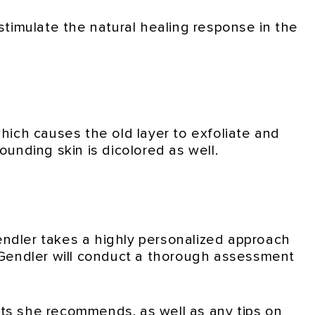
 stimulate the natural healing response in the
which causes the old layer to exfoliate and
rounding skin is dicolored as well.
endler takes a highly personalized approach
. Gendler will conduct a thorough assessment
cts she recommends, as well as any tips on