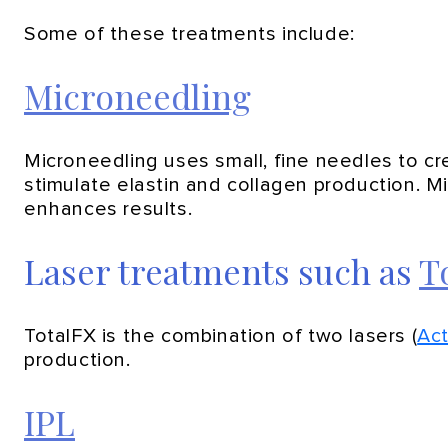
Some of these treatments include:
Microneedling
Microneedling uses small, fine needles to cre
stimulate elastin and collagen production. 
enhances results.
Laser treatments such as
T
TotalFX is the combination of two lasers (
Ac
production.
IPL