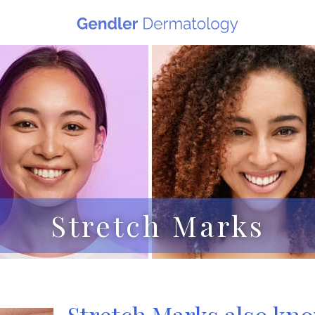
Stretch Marks