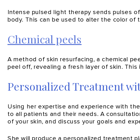
Intense pulsed light therapy sends pulses of 
body. This can be used to alter the color of 
Chemical peels
A method of skin resurfacing, a chemical peel
peel off, revealing a fresh layer of skin. This
Personalized Treatment wi
Using her expertise and experience with the
to all patients and their needs. A consultat
of your skin, and discuss your goals and exp
She will produce a personalized treatment p