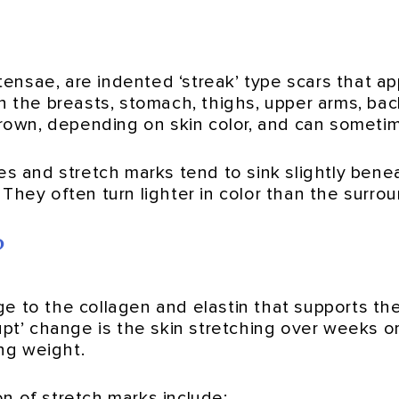
stensae, are indented ‘streak’ type scars that a
on the breasts, stomach, thighs, upper arms, bac
brown, depending on skin color, and can sometim
des and stretch marks tend to sink slightly ben
They often turn lighter in color than the surrou
?
 to the collagen and elastin that supports the 
rupt’ change is the skin stretching over weeks 
ing weight.
n of stretch marks include: