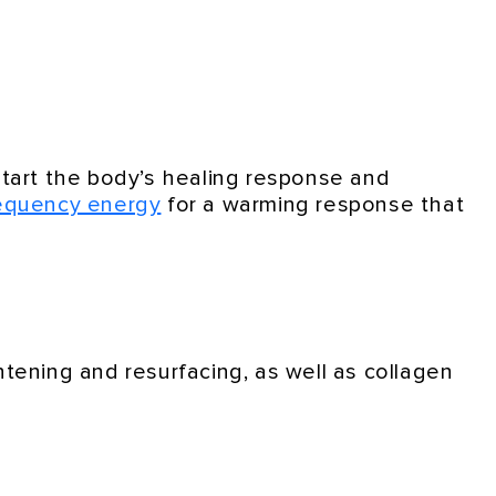
-start the body’s healing response and
requency energy
for a warming response that
ghtening and resurfacing, as well as collagen