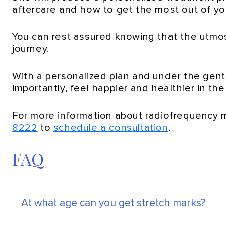
aftercare and how to get the most out of yo
You can rest assured knowing that the utmos
journey.
With a personalized plan and under the gent
importantly, feel happier and healthier in th
For more information about radiofrequency 
8222
to
schedule a consultation
.
FAQ
At what age can you get stretch marks?