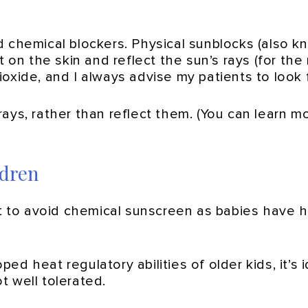
d chemical blockers. Physical sunblocks (also k
t on the skin and reflect the sun’s rays (for t
 dioxide, and I always advise my patients to look
ays, rather than reflect them. (You can learn m
ldren
est to avoid chemical sunscreen as babies have
d heat regulatory abilities of older kids, it’s 
t well tolerated.