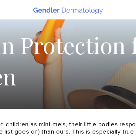
n Protection 
en
 children as mini-me’s, their little bodies res
e list goes on) than ours. This is especially tru