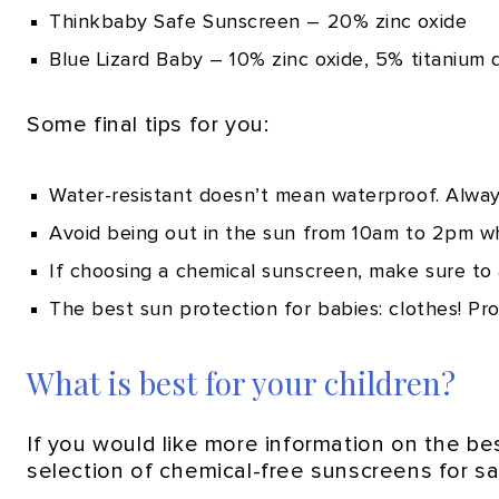
Thinkbaby Safe Sunscreen – 20% zinc oxide
Blue Lizard Baby – 10% zinc oxide, 5% titanium 
Some final tips for you:
Water-resistant doesn’t mean waterproof. Always
Avoid being out in the sun from 10am to 2pm wh
If choosing a chemical sunscreen, make sure to a
The best sun protection for babies: clothes! Pro
What is best for your children?
If you would like more information on the b
selection of chemical-free sunscreens for sal