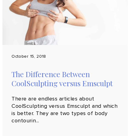
October 15, 2018
The Difference Between
CoolSculpting versus Emsculpt
There are endless articles about
CoolSculpting versus Emsculpt and which
is better. They are two types of body
contourin...