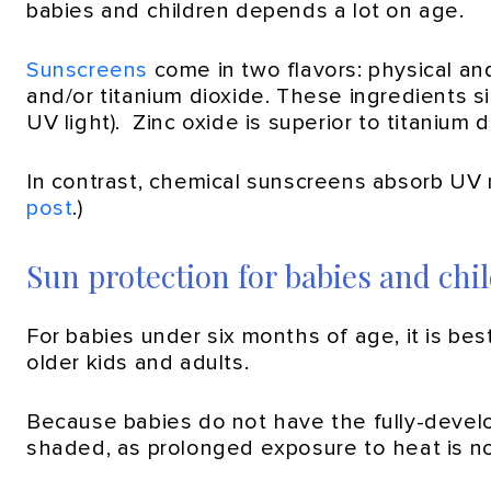
babies and children depends a lot on age.
Sunscreens
come in two flavors: physical an
and/or titanium dioxide. These ingredients si
UV light). Zinc oxide is superior to titanium
In contrast, chemical sunscreens absorb UV r
post
.)
Sun protection for babies and chi
For babies under six months of age, it is b
older kids and adults.
Because babies do not have the fully-develope
shaded, as prolonged exposure to heat is no