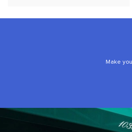
Make your