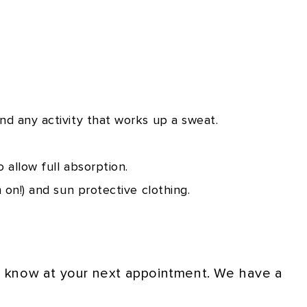
nd any activity that works up a sweat.
 allow full absorption.
 on!) and sun protective clothing.
us know at your next appointment. We have a