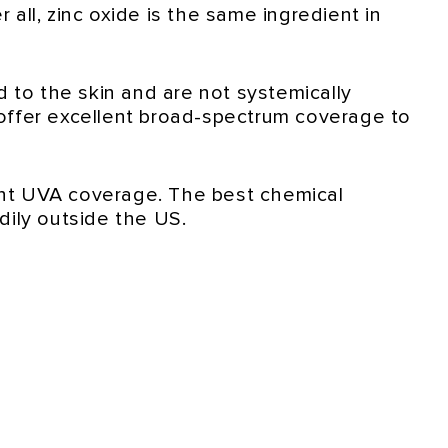
 all, zinc oxide is the same ingredient in
 to the skin and are not systemically
offer excellent broad-spectrum coverage to
ent UVA coverage. The best chemical
dily outside the US.