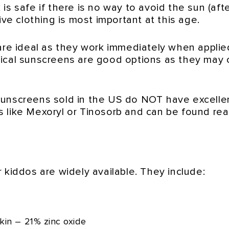
s safe if there is no way to avoid the sun (after
ive clothing is most important at this age.
are ideal as they work immediately when applied
mical sunscreens are good options as they may 
sunscreens sold in the US do NOT have excell
 like Mexoryl or Tinosorb and can be found rea
 kiddos are widely available. They include:
kin – 21% zinc oxide