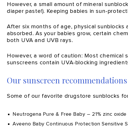
However, a small amount of mineral sunblock i
diaper paste!). Keeping babies in sun-protect
After six months of age, physical sunblocks 
absorbed. As your babies grow, certain che
both UVA and UVB rays.
However, a word of caution: Most chemical 
sunscreens contain UVA-blocking ingredients
Our sunscreen recommendations
Some of our favorite drugstore sunblocks for
Neutrogena Pure & Free Baby – 21% zinc oxide
Aveeno Baby Continuous Protection Sensitive S