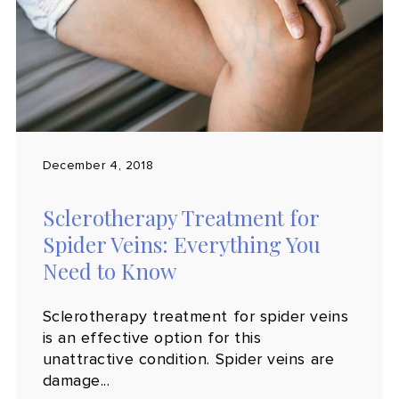
December 4, 2018
Sclerotherapy Treatment for
Spider Veins: Everything You
Need to Know
Sclerotherapy treatment for spider veins
is an effective option for this
unattractive condition. Spider veins are
damage...