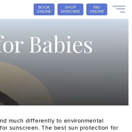
BOOK
SHOP
PAY
ONLINE
SKINCARE
ONLINE
for Babies
pond much differently to environmental
e for sunscreen. The best sun protection for