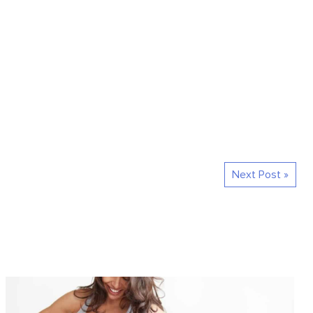
Next Post »