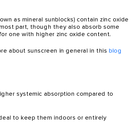
nown as mineral sunblocks) contain zinc oxide
he most part, though they also absorb some
 for one with higher zinc oxide content.
ore about sunscreen in general in this
blog
 higher systemic absorption compared to
ideal to keep them indoors or entirely