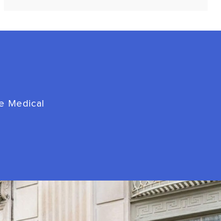
de Medical