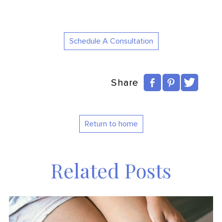
Schedule A Consultation
Share
Return to home
Related Posts