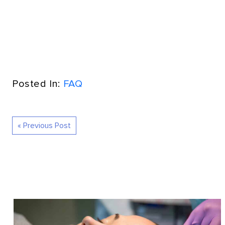
Posted In:
FAQ
« Previous Post