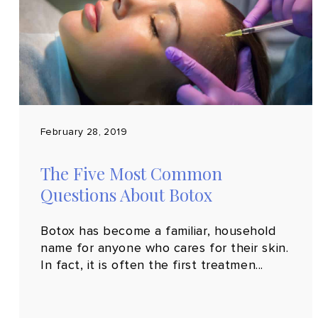
February 28, 2019
The Five Most Common
Questions About Botox
Botox has become a familiar, household
name for anyone who cares for their skin.
In fact, it is often the first treatmen...