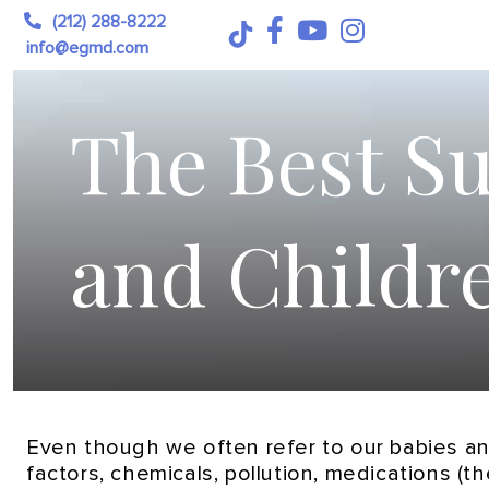
(212) 288-8222
info@egmd.com
The Best Su
and Childr
Even though we often refer to our babies and
factors, chemicals, pollution, medications (th