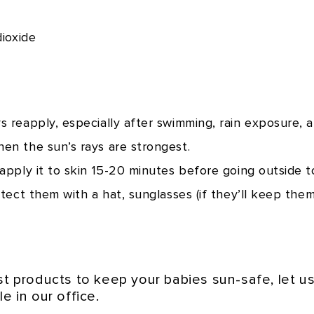
dioxide
 reapply, especially after swimming, rain exposure, a
en the sun’s rays are strongest.
pply it to skin 15-20 minutes before going outside to
tect them with a hat, sunglasses (if they’ll keep them
est products to keep your babies sun-safe, let 
e in our office.