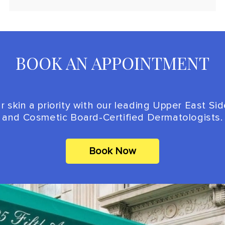
BOOK AN APPOINTMENT
 skin a priority with our leading Upper East Si
and Cosmetic Board-Certified Dermatologists.
Book Now