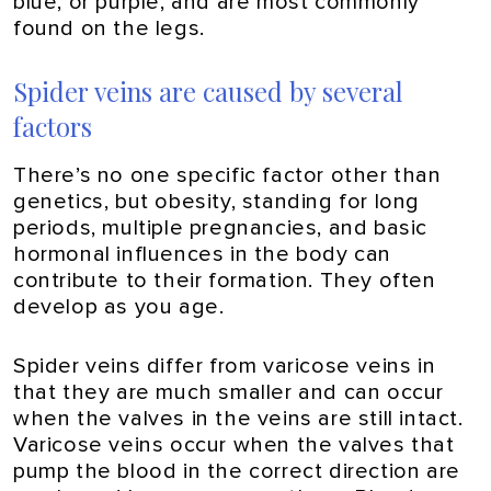
blue, or purple, and are most commonly
found on the legs.
Spider veins are caused by several
factors
There’s no one specific factor other than
genetics, but obesity, standing for long
periods, multiple pregnancies, and basic
hormonal influences in the body can
contribute to their formation. They often
develop as you age.
Spider veins differ from varicose veins in
that they are much smaller and can occur
when the valves in the veins are still intact.
Varicose veins occur when the valves that
pump the blood in the correct direction are