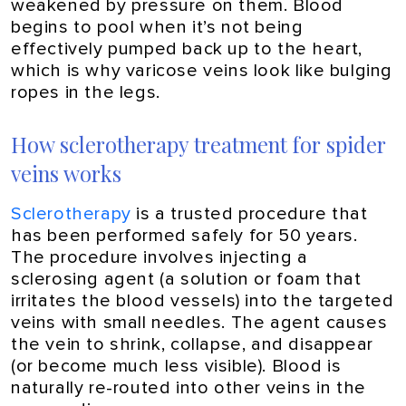
weakened by pressure on them. Blood
begins to pool when it’s not being
effectively pumped back up to the heart,
which is why varicose veins look like bulging
ropes in the legs.
How sclerotherapy treatment for spider
veins works
Sclerotherapy
is a trusted procedure that
has been performed safely for 50 years.
The procedure involves injecting a
sclerosing agent (a solution or foam that
irritates the blood vessels) into the targeted
veins with small needles. The agent causes
the vein to shrink, collapse, and disappear
(or become much less visible). Blood is
naturally re-routed into other veins in the