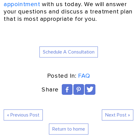
appointment
with us today. We will answer
your questions and discuss a treatment plan
that is most appropriate for you.
Schedule A Consultation
Posted In:
FAQ
Share
« Previous Post
Next Post »
Return to home