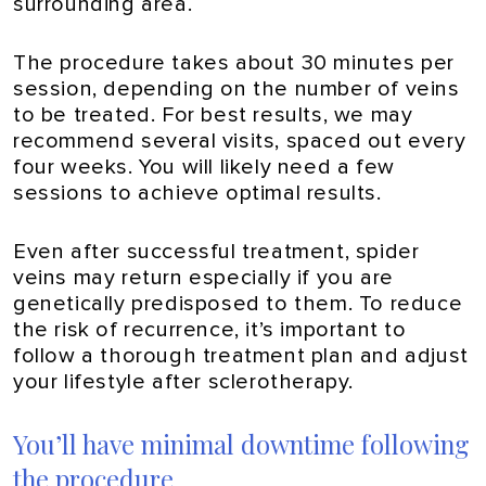
surrounding area.
The procedure takes about 30 minutes per
session, depending on the number of veins
to be treated. For best results, we may
recommend several visits, spaced out every
four weeks. You will likely need a few
sessions to achieve optimal results.
Even after successful treatment, spider
veins may return especially if you are
genetically predisposed to them. To reduce
the risk of recurrence, it’s important to
follow a thorough treatment plan and adjust
your lifestyle after sclerotherapy.
You’ll have minimal downtime following
the procedure