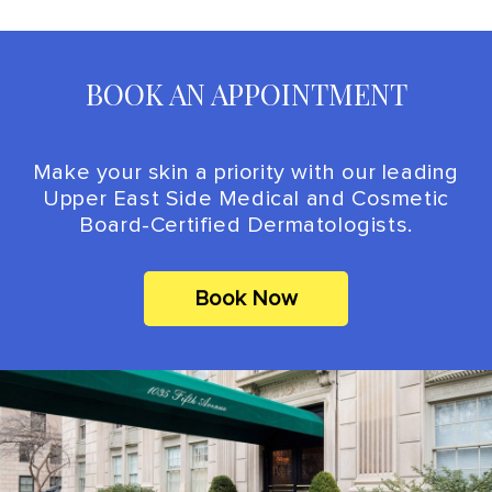
BOOK AN APPOINTMENT
Make your skin a priority with our leading
Upper East Side Medical and Cosmetic
Board-Certified Dermatologists.
Book Now