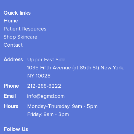
Quick links
Home
Patient Resources
Shop Skincare
Contact
Address
Upper East Side
1035 Fifth Avenue (at 85th St) New York,
NY 10028
Phone
212-288-8222
Email
info@egmd.com
Hours
Monday-Thursday: 9am - 5pm
Friday: 9am - 3pm
Follow Us