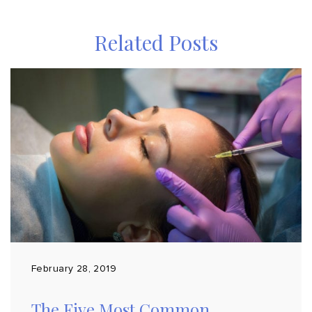
Related Posts
February 28, 2019
The Five Most Common