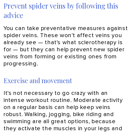
Prevent spider veins by following this
advice
You can take preventative measures against
spider veins. These won’t affect veins you
already see — that’s what sclerotherapy is
for — but they can help prevent new spider
veins from forming or existing ones from
progressing.
Exercise and movement
It’s not necessary to go crazy with an
intense workout routine. Moderate activity
on a regular basis can help keep veins
robust. Walking, jogging, bike riding and
swimming are all great options, because
they activate the muscles in your legs and