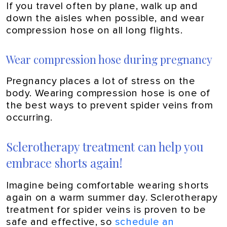
If you travel often by plane, walk up and
down the aisles when possible, and wear
compression hose on all long flights.
Wear compression hose during pregnancy
Pregnancy places a lot of stress on the
body. Wearing compression hose is one of
the best ways to prevent spider veins from
occurring.
Sclerotherapy treatment can help you
embrace shorts again!
Imagine being comfortable wearing shorts
again on a warm summer day. Sclerotherapy
treatment for spider veins is proven to be
safe and effective, so
schedule an