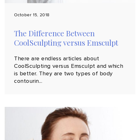
October 15, 2018
The Difference Between
CoolSculpting versus Emsculpt
There are endless articles about
CoolSculpting versus Emsculpt and which
is better. They are two types of body
contourin...