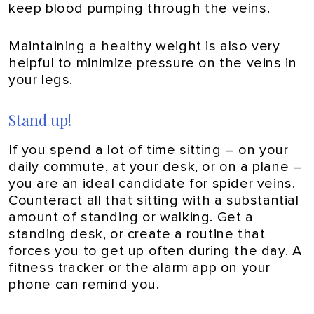
keep blood pumping through the veins.
Maintaining a healthy weight is also very
helpful to minimize pressure on the veins in
your legs.
Stand up!
If you spend a lot of time sitting – on your
daily commute, at your desk, or on a plane –
you are an ideal candidate for spider veins.
Counteract all that sitting with a substantial
amount of standing or walking. Get a
standing desk, or create a routine that
forces you to get up often during the day. A
fitness tracker or the alarm app on your
phone can remind you.