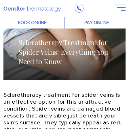
BOOK ONLINE
PAY ONLINE
Sclerotherapy Treatment for
Spider Veins: Everything You
Need to Know
Sclerotherapy treatment for spider veins is
an effective option for this unattractive
condition. Spider veins are damaged blood
vessels that are visible just beneath your
skin’s surface. They typically appear as red,