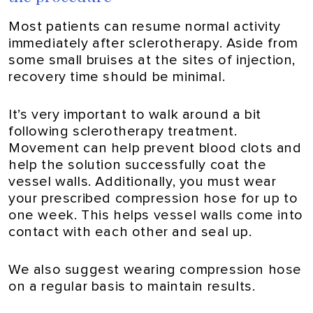
Most patients can resume normal activity
immediately after sclerotherapy. Aside from
some small bruises at the sites of injection,
recovery time should be minimal.
It’s very important to walk around a bit
following sclerotherapy treatment.
Movement can help prevent blood clots and
help the solution successfully coat the
vessel walls. Additionally, you must wear
your prescribed compression hose for up to
one week. This helps vessel walls come into
contact with each other and seal up.
We also suggest wearing compression hose
on a regular basis to maintain results.