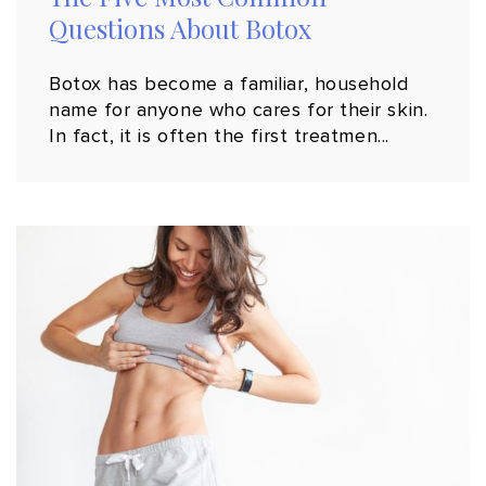
Questions About Botox
Botox has become a familiar, household
name for anyone who cares for their skin.
In fact, it is often the first treatmen...