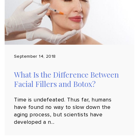
September 14, 2018
What Is the Difference Between
Facial Fillers and Botox?
Time is undefeated. Thus far, humans
have found no way to slow down the
aging process, but scientists have
developed a n...