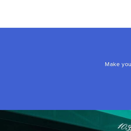
Make your