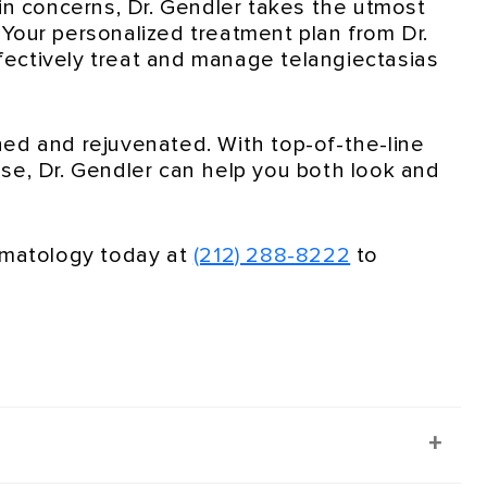
in concerns, Dr. Gendler takes the utmost
. Your personalized treatment plan from Dr.
ectively treat and manage telangiectasias
shed and rejuvenated. With top-of-the-line
se, Dr. Gendler can help you both look and
ermatology today at
(212) 288-8222
to