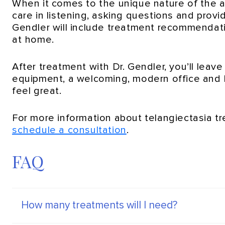
When it comes to the unique nature of the a
care in listening, asking questions and provi
Gendler will include treatment recommendat
at home.
After treatment with Dr. Gendler, you’ll leav
equipment, a welcoming, modern office and h
feel great.
For more information about telangiectasia t
schedule a consultation
.
FAQ
How many treatments will I need?