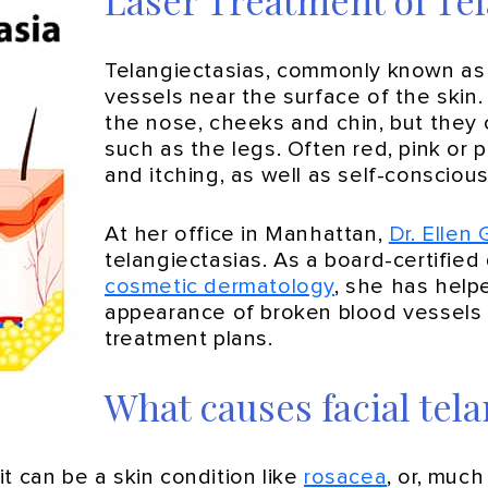
Laser Treatment of Tel
Telangiectasias, commonly known as ‘
vessels near the surface of the skin
the nose, cheeks and chin, but they 
such as the legs. Often red, pink or 
and itching, as well as self-consci
At her office in Manhattan,
Dr. Ellen
telangiectasias. As a board-certified
cosmetic dermatology
, she has help
appearance of broken blood vessels 
treatment plans.
What causes facial tela
t can be a skin condition like
rosacea
, or, much