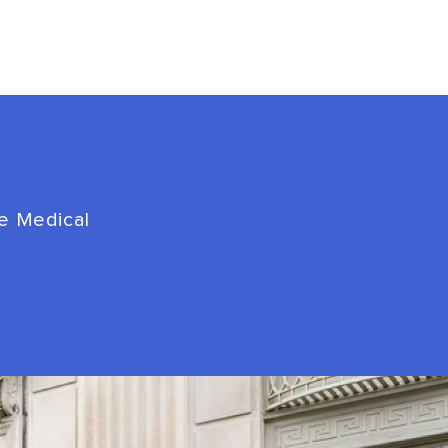
de Medical