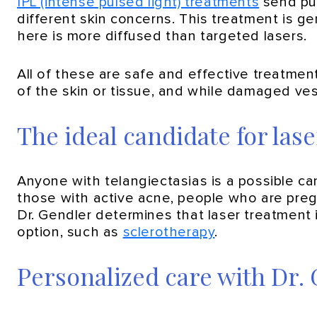
IPL (intense pulsed light) treatments
send pul
different skin concerns. This treatment is ge
here is more diffused than targeted lasers.
All of these are safe and effective treatme
of the skin or tissue, and while damaged vess
The ideal candidate for las
Anyone with telangiectasias is a possible ca
those with active acne, people who are pregn
Dr. Gendler determines that laser treatment i
option, such as
sclerotherapy
.
Personalized care with Dr.