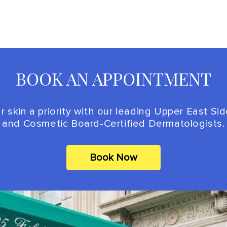
BOOK AN APPOINTMENT
 skin a priority with our leading Upper East Si
and Cosmetic Board-Certified Dermatologists.
Book Now