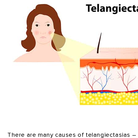
There are many causes of telangiectasias – i