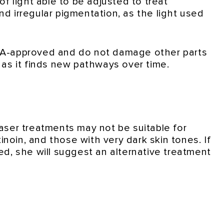
of light able to be adjusted to treat
nd irregular pigmentation, as the light used
 FDA-approved and do not damage other parts
d as it finds new pathways over time.
laser treatments may not be suitable for
noin, and those with very dark skin tones. If
ed, she will suggest an alternative treatment