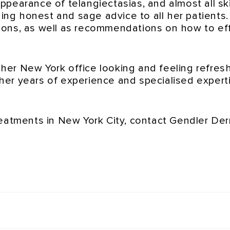
ppearance of telangiectasias, and almost all sk
ding honest and sage advice to all her patients
ions, as well as recommendations on how to eff
e her New York office looking and feeling refre
er years of experience and specialised experti
reatments in New York City, contact Gendler D