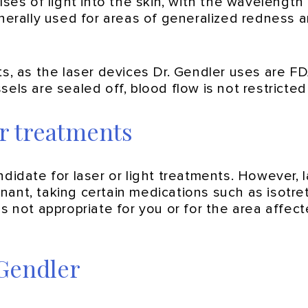
ses of light into the skin, with the wavelength 
nerally used for areas of generalized redness a
nts, as the laser devices Dr. Gendler uses are
els are sealed off, blood flow is not restricte
er treatments
ndidate for laser or light treatments. However, 
ant, taking certain medications such as isotreti
s not appropriate for you or for the area affect
 Gendler