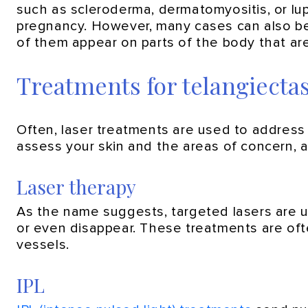
such as scleroderma, dermatomyositis, or lu
pregnancy. However, many cases can also be 
of them appear on parts of the body that ar
Treatments for telangiectas
Often, laser treatments are used to address 
assess your skin and the areas of concern, 
Laser therapy
As the name suggests, targeted lasers are 
or even disappear. These treatments are ofte
vessels.
IPL