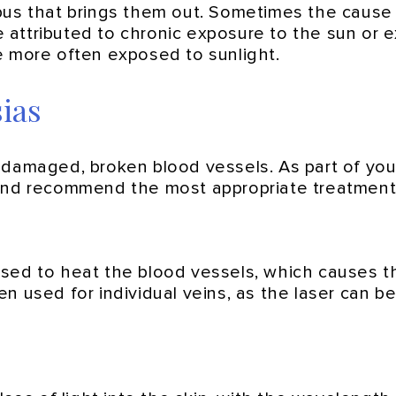
pus that brings them out. Sometimes the cause i
attributed to chronic exposure to the sun or 
e more often exposed to sunlight.
ias
damaged, broken blood vessels. As part of your 
and recommend the most appropriate treatment 
used to heat the blood vessels, which causes t
n used for individual veins, as the laser can be