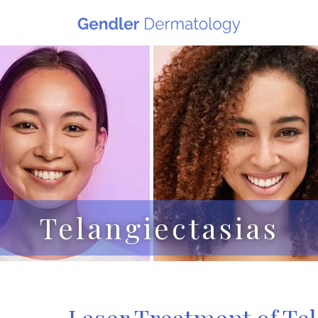
Telangiectasias