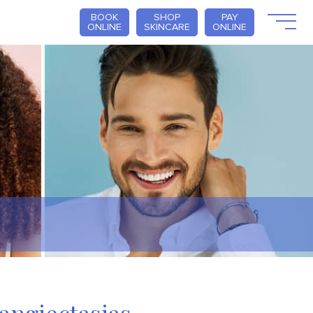
BOOK
SHOP
PAY
ONLINE
SKINCARE
ONLINE