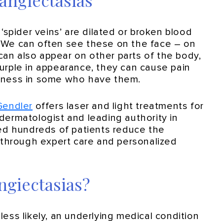
angiectasias
spider veins’ are dilated or broken blood
. We can often see these on the face – on
can also appear on other parts of the body,
purple in appearance, they can cause pain
ousness in some who have them.
 Gendler
offers laser and light treatments for
 dermatologist and leading authority in
ed hundreds of patients reduce the
through expert care and personalized
ngiectasias?
 less likely, an underlying medical condition