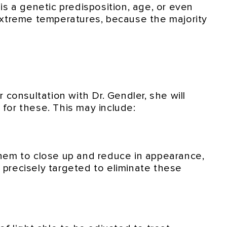
s a genetic predisposition, age, or even
extreme temperatures, because the majority
consultation with Dr. Gendler, she will
for these. This may include:
hem to close up and reduce in appearance,
 precisely targeted to eliminate these