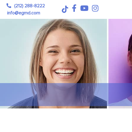
(212) 288-8222
info@egmd.com