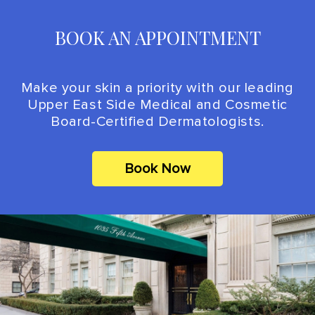
BOOK AN APPOINTMENT
Make your skin a priority with our leading
Upper East Side Medical and Cosmetic
Board-Certified Dermatologists.
Book Now