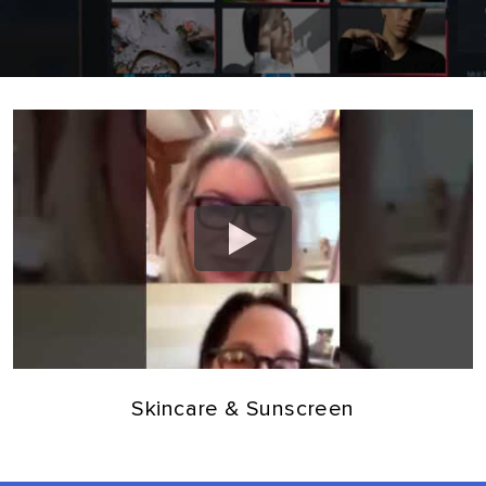
Skincare & Sunscreen