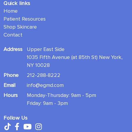
Quick links
Home
Patient Resources
Shop Skincare
Contact
Address
Upper East Side
1035 Fifth Avenue (at 85th St) New York,
NY 10028
Phone
212-288-8222
Email
info@egmd.com
Hours
Monday-Thursday: 9am - 5pm
Friday: 9am - 3pm
Follow Us