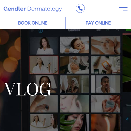
BOOK ONLINE
PAY ONLINE
VLOG