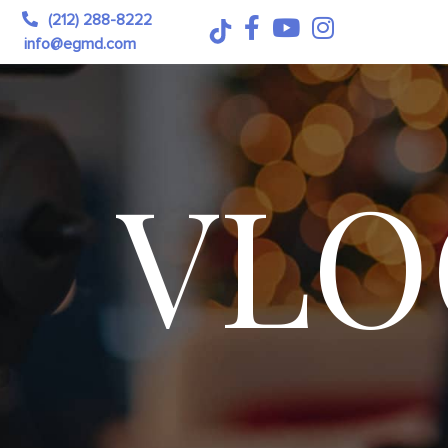
(212) 288-8222
info@egmd.com
VLO