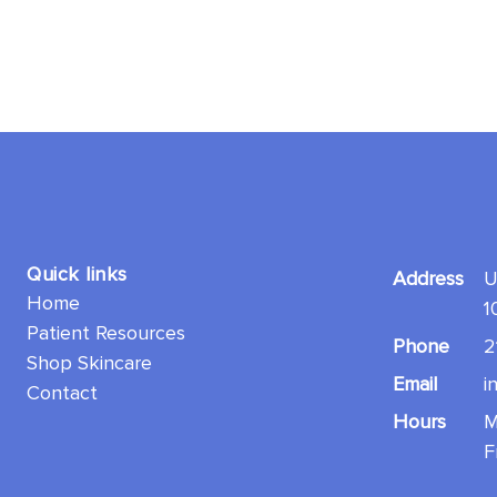
Quick links
Address
U
Home
1
Patient Resources
Phone
2
Shop Skincare
Email
i
Contact
Hours
M
F