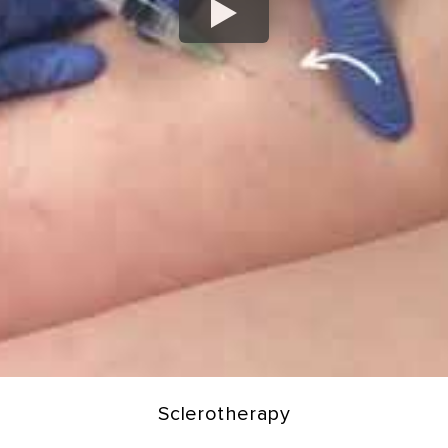
Sclerotherapy