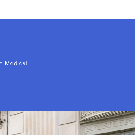
de Medical