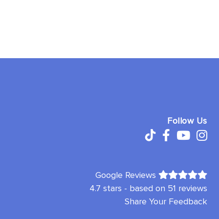
Follow Us
Google Reviews
4.7 stars - based on 51 reviews
Share Your Feedback