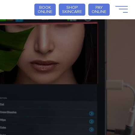
BOOK
SHOP
PAY
ONLINE
SKINCARE
ONLINE