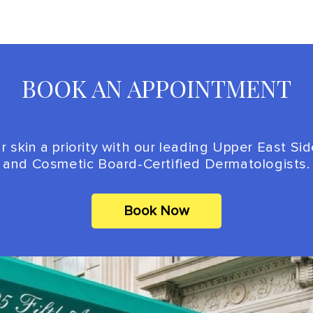
BOOK AN APPOINTMENT
 skin a priority with our leading Upper East Si
and Cosmetic Board-Certified Dermatologists.
Book Now