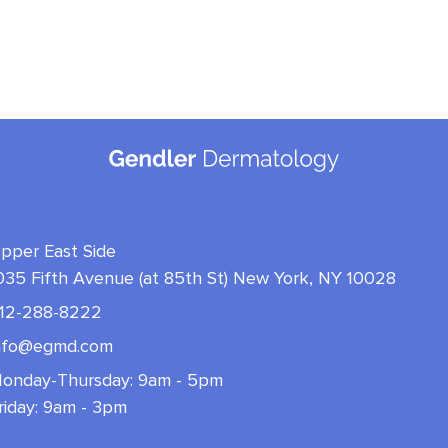
pper East Side
035 Fifth Avenue (at 85th St) New York, NY 10028
12-288-8222
nfo@egmd.com
onday-Thursday: 9am - 5pm
riday: 9am - 3pm