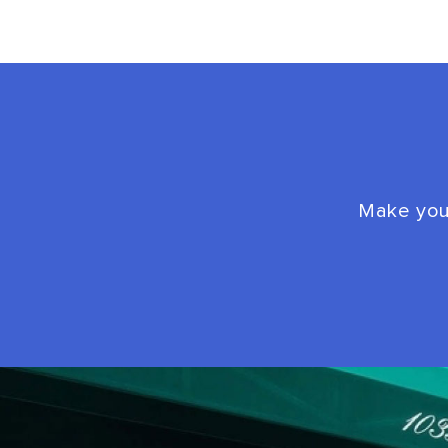
Make your