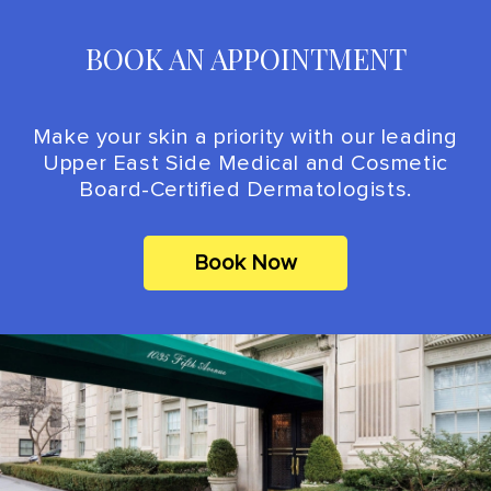
BOOK AN APPOINTMENT
Make your skin a priority with our leading
Upper East Side Medical and Cosmetic
Board-Certified Dermatologists.
Book Now