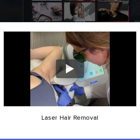
Laser Hair Removal