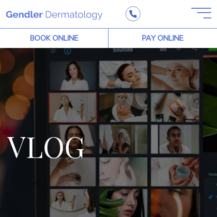
BOOK ONLINE
PAY ONLINE
VLOG