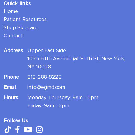
Quick links
Home
Patient Resources
Shop Skincare
Contact
Address
Upper East Side
1035 Fifth Avenue (at 85th St) New York,
NY 10028
Phone
212-288-8222
Email
info@egmd.com
Hours
Monday-Thursday: 9am - 5pm
Friday: 9am - 3pm
Follow Us