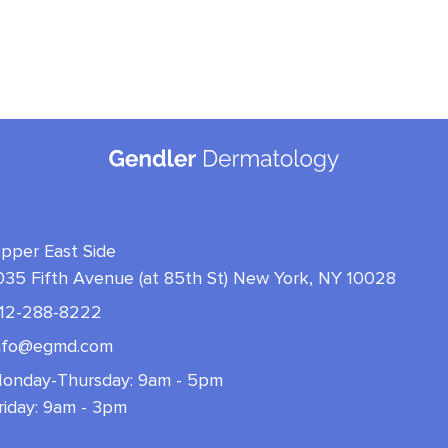
pper East Side
035 Fifth Avenue (at 85th St) New York, NY 10028
12-288-8222
nfo@egmd.com
onday-Thursday: 9am - 5pm
riday: 9am - 3pm