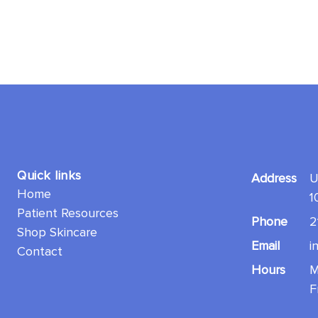
Quick links
Address
U
Home
1
Patient Resources
Phone
2
Shop Skincare
Email
i
Contact
Hours
M
F