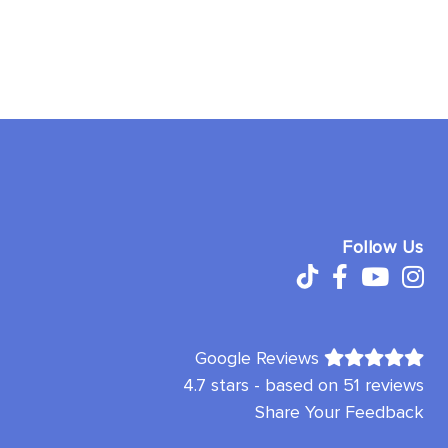
Follow Us
Google Reviews
4.7 stars - based on 51 reviews
Share Your Feedback