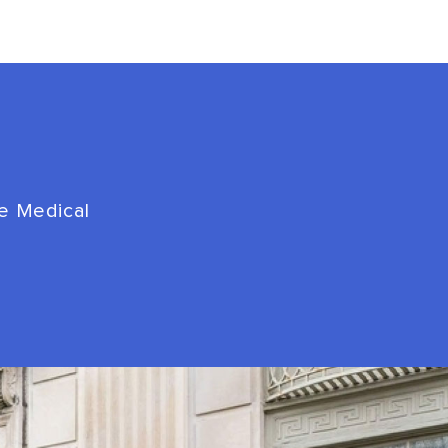
de Medical