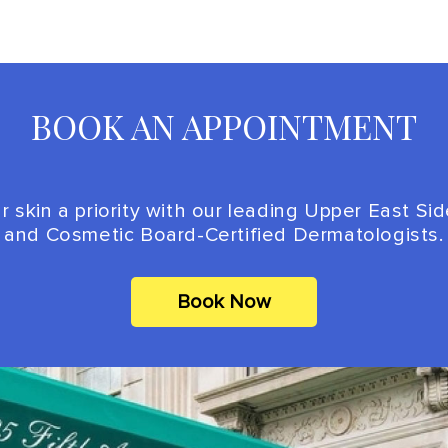
BOOK AN APPOINTMENT
 skin a priority with our leading Upper East Si
and Cosmetic Board-Certified Dermatologists.
Book Now