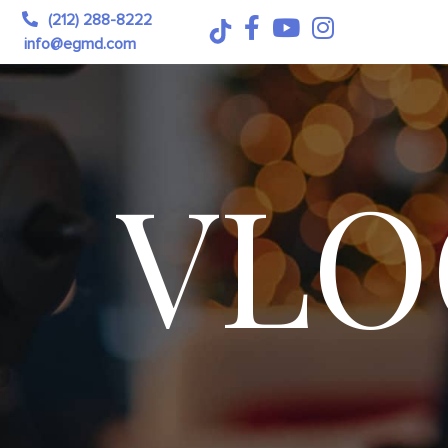
(212) 288-8222
info@egmd.com
VLO