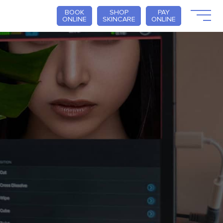
BOOK
SHOP
PAY
ONLINE
SKINCARE
ONLINE