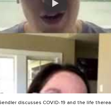
 Gendler discusses COVID-19 and the life thereaf