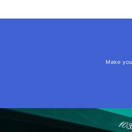
Make your